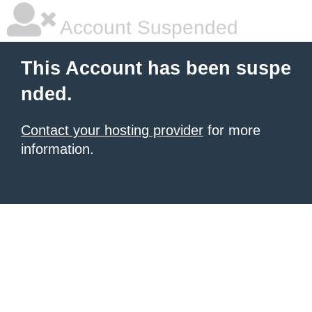
Account Suspended
This Account has been suspe
nded.
Contact your hosting provider
for more
information.