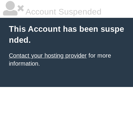
Account Suspended
This Account has been suspe
nded.
Contact your hosting provider
for more
information.